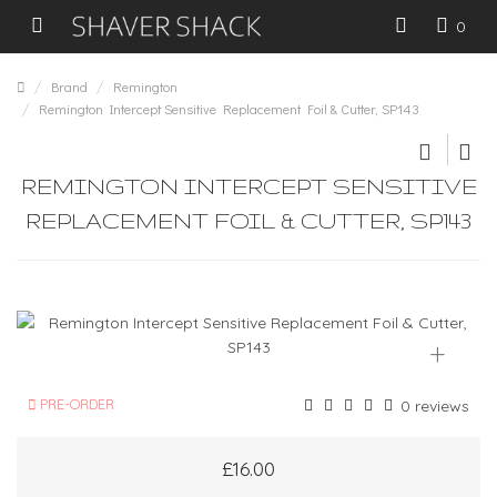
0
Brand
Remington
Remington Intercept Sensitive Replacement Foil & Cutter, SP143
REMINGTON INTERCEPT SENSITIVE
REPLACEMENT FOIL & CUTTER, SP143
+
PRE-ORDER
0 reviews
£16.00