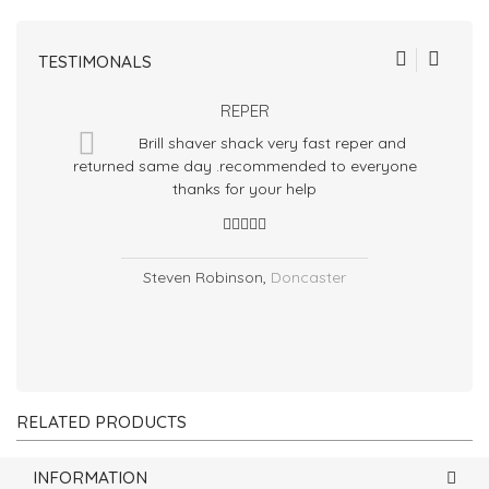
TESTIMONALS
REPER
Brill shaver shack very fast reper and
returned same day .recommended to everyone
m
thanks for your help
Steven Robinson
,
Doncaster
RELATED PRODUCTS
INFORMATION