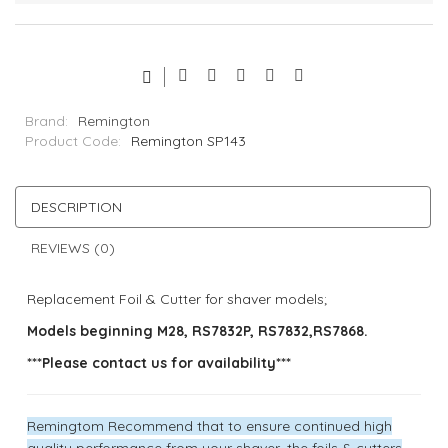
Brand:
Remington
Product Code:
Remington SP143
DESCRIPTION
REVIEWS (0)
Replacement Foil & Cutter for shaver models;
Models beginning M28, RS7832P, RS7832,RS7868.
***Please contact us for availability***
Remingtom Recommend that to ensure continued high
quality performance from your shaver, the foils & cutters