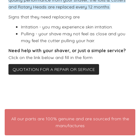
and Rotary Heads are replaced every 12 months.
Signs that they need replacing are
Irritation - you may experience skin irritation.
Pulling - your shave may not feel as close and you
may feel the cutter pulling your hair.
Need help with your shaver, or just a simple service?
Click on the link below and fill in the form
QUOTATION FOR A REPAIR OR SERVICE
All our parts are 100% genuine and are sourced from the
manufactures