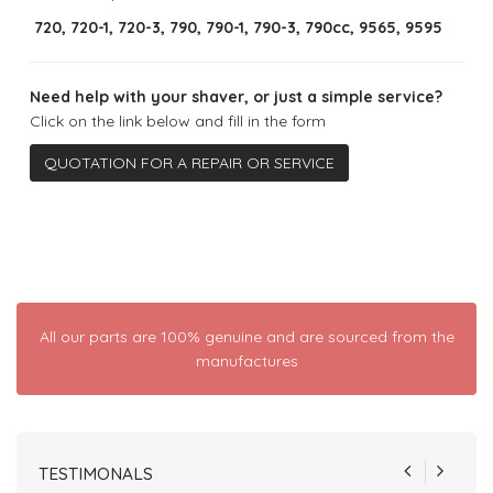
720, 720-1, 720-3, 790, 790-1, 790-3, 790cc, 9565, 9595
Need help with your shaver, or just a simple service?
Click on the link below and fill in the form
QUOTATION FOR A REPAIR OR SERVICE
All our parts are 100% genuine and are sourced from the
manufactures
TESTIMONALS