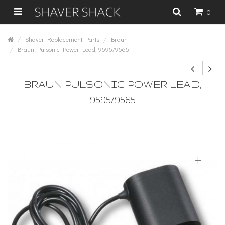
0
Shaver Replacement Parts
Braun
Braun Pulsonic Power Lead, 9595/9565
BRAUN PULSONIC POWER LEAD,
9595/9565
+