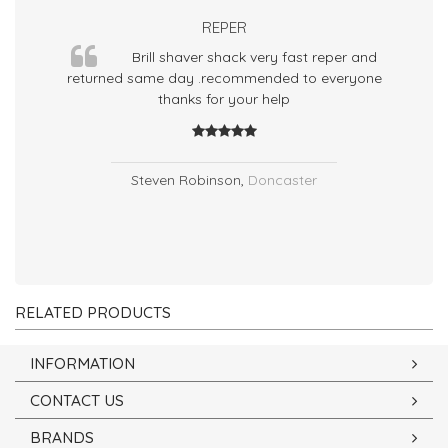
REPER
Brill shaver shack very fast reper and
returned same day .recommended to everyone
thanks for your help
ho
Steven Robinson
,
Doncaster
RELATED PRODUCTS
INFORMATION
CONTACT US
BRANDS