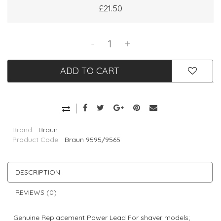
£21.50
-
+
ADD TO CART
Brand:
Braun
Product Code:
Braun 9595/9565
DESCRIPTION
REVIEWS (0)
Genuine Replacement Power Lead For shaver models;