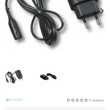
IN STOCK
0 reviews