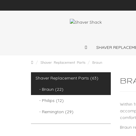
ng throughout the
SHAVER REPLACEM
Shaver Replacement Parts
Braun
Shaver Replacement Parts (63)
BR
- Braun (22)
- Philips (12)
Within 1
accompl
- Remington (29)
comfort
Braun r