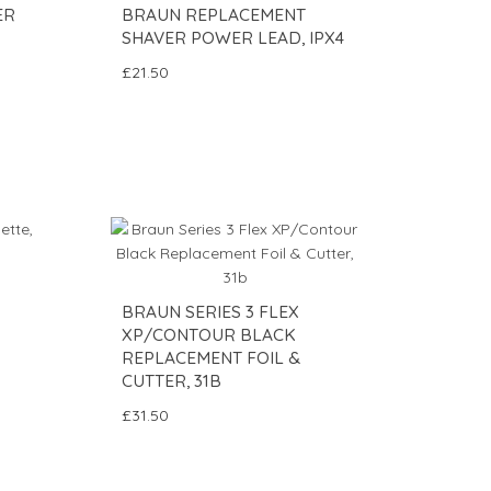
ER
BRAUN REPLACEMENT
SHAVER POWER LEAD, IPX4
£21.50
BRAUN SERIES 3 FLEX
XP/CONTOUR BLACK
REPLACEMENT FOIL &
CUTTER, 31B
£31.50