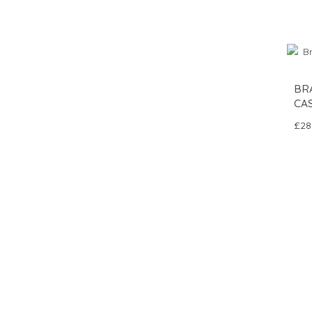
BRA
CAS
£28