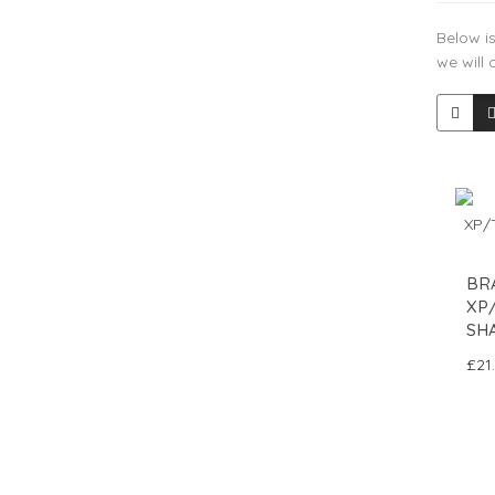
Below is
we will 
BR
XP
SH
£21