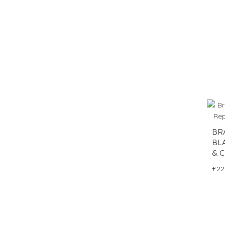
BR
BL
& C
£22