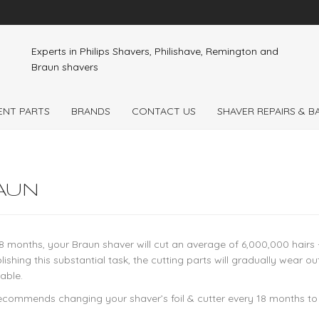
Experts in Philips Shavers, Philishave, Remington and
Braun shavers
ENT PARTS
BRANDS
CONTACT US
SHAVER REPAIRS & 
AUN
8 months, your Braun shaver will cut an average of 6,000,000 hairs - 
ishing this substantial task, the cutting parts will gradually wear
able.
ecommends changing your shaver’s foil & cutter every 18 months t