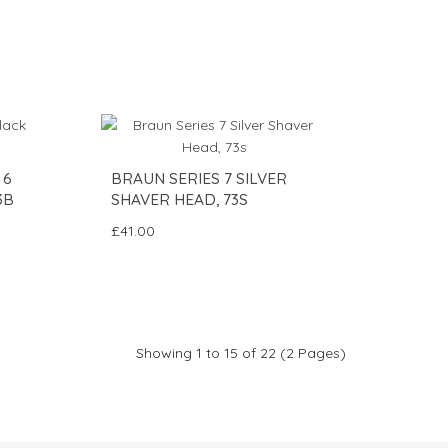
 6
BRAUN SERIES 7 SILVER
3B
SHAVER HEAD, 73S
£41.00
Showing 1 to 15 of 22 (2 Pages)