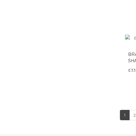
BR
SH
£33
1
2