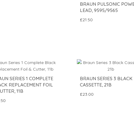
BRAUN PULSONIC POW
LEAD, 9595/9565
£21.50
AUN SERIES 1 COMPLETE
BRAUN SERIES 3 BLACK
ACK REPLACEMENT FOIL
CASSETTE, 21B
UTTER, 11B
£23.00
.50