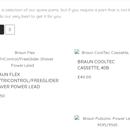
 a selection of our spare parts, but if you require a part that is not
do our very best to get it for you.
BRAUN COOLTEC
CASSETTE, 40B
AUN FLEX
£40.00
/TRICONTROL/FREEGLIDER
AVER POWER LEAD
.50