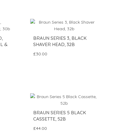
O,
BRAUN SERIES 3, BLACK
L &
SHAVER HEAD, 32B
£30.00
BRAUN SERIES 5 BLACK
CASSETTE, 52B
£44.00