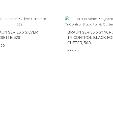
UN SERIES 3 SILVER
BRAUN SERIES 3 SYNCR
SETTE, 32S
TRICONTROL BLACK FOI
CUTTER, 30B
.50
£35.50