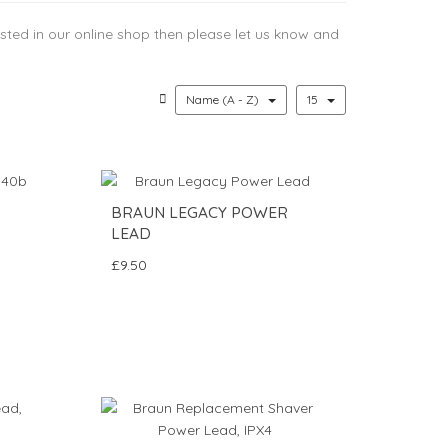
 listed in our online shop then please let us know and
Name (A - Z)
15
BRAUN LEGACY POWER
LEAD
£9.50