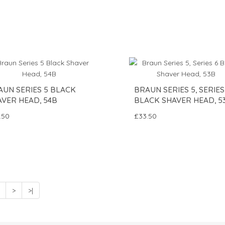
AUN SERIES 5 BLACK
BRAUN SERIES 5, SERIES
AVER HEAD, 54B
BLACK SHAVER HEAD, 5
.50
£33.50
>
>|