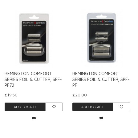
REMINGTON COMFORT
REMINGTON COMFORT
SERIES FOIL & CUTTER, SPF-
SERIES FOIL & CUTTER, SPF-
PF72
PF
£19.50
£20.00
ADD TO CART
ADD TO CART