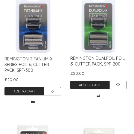
REMINGTON DUALFOIL FOIL
REMINGTON TITANIUM-X
& CUTTER PACK, SPF-200
SERIES FOIL & CUTTER
PACK, SPF-300
£20.00
£20.00
ADD TO CART
ADD TO CART