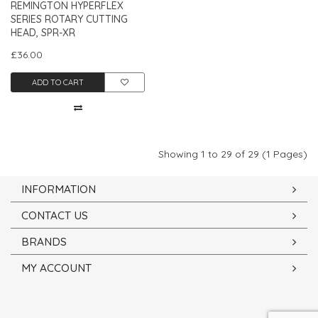
REMINGTON HYPERFLEX
SERIES ROTARY CUTTING
HEAD, SPR-XR
£36.00
ADD TO CART
Showing 1 to 29 of 29 (1 Pages)
INFORMATION
CONTACT US
BRANDS
MY ACCOUNT