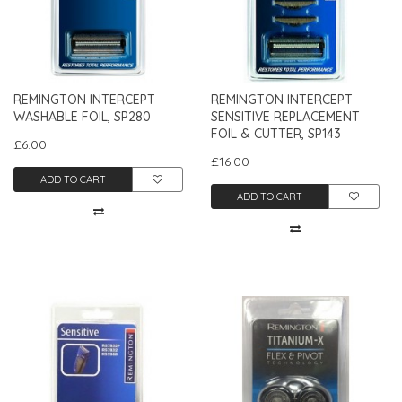
REMINGTON INTERCEPT
REMINGTON INTERCEPT
WASHABLE FOIL, SP280
SENSITIVE REPLACEMENT
FOIL & CUTTER, SP143
£6.00
£16.00
ADD TO CART
ADD TO CART