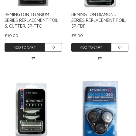
REMINGTON TITANIUM
REMINGTON DIAMOND
SERIES REPLACEMENT FOIL
SERIES REPLACEMENT FOIL,
& CUTTER, SP-FTC
SP-FDF
£10.00
£5.00
ADD TO CART
ADD TO CART