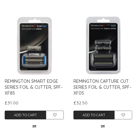
REMINGTON SMART EDGE
REMINGTON CAPTURE CUT
SERIES FOIL & CUTTER, SPF-
SERIES FOIL & CUTTER, SPF-
XF85
XF05
£31.00
£32.50
ADD TO CART
ADD TO CART