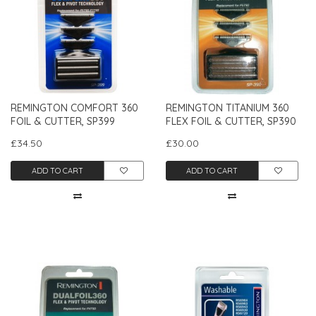
REMINGTON COMFORT 360
REMINGTON TITANIUM 360
FOIL & CUTTER, SP399
FLEX FOIL & CUTTER, SP390
£34.50
£30.00
ADD TO CART
ADD TO CART