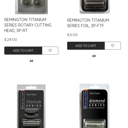
REMINGTON TITANIUM
REMINGTON TITANIUM
SERIES ROTARY CUTTING
SERIES FOIL, SP-FTF
HEAD, SP-RT
£6.00
£29.00
ADD TO CART
ADD TO CART