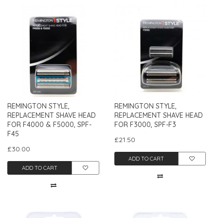
REMINGTON STYLE,
REMINGTON STYLE,
REPLACEMENT SHAVE HEAD
REPLACEMENT SHAVE HEAD
FOR F4000 & F5000, SPF-
FOR F3000, SPF-F3
F45
£21.50
£30.00
ADD TO CART
ADD TO CART