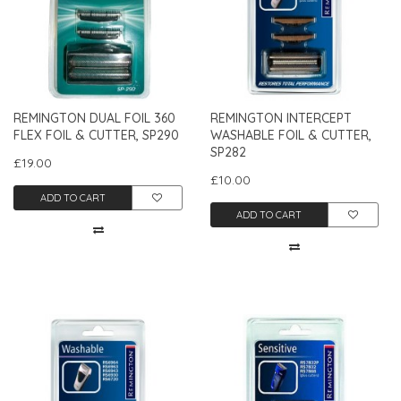
REMINGTON DUAL FOIL 360
REMINGTON INTERCEPT
FLEX FOIL & CUTTER, SP290
WASHABLE FOIL & CUTTER,
SP282
£19.00
£10.00
ADD TO CART
ADD TO CART