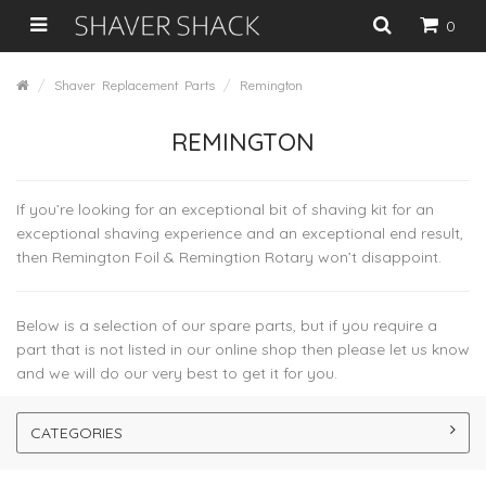
0
Shaver Replacement Parts
Remington
REMINGTON
If you’re looking for an exceptional bit of shaving kit for an
exceptional shaving experience and an exceptional end result,
then Remington Foil & Remingtion Rotary won’t disappoint.
Below is a selection of our spare parts, but if you require a
part that is not listed in our online shop then please let us know
and we will do our very best to get it for you.
CATEGORIES