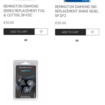
REMINGTON DIAMOND
REMINGTON DIAMOND 360
SERIES REPLACEMENT FOIL
REPLACEMENT SHAVE HEAD,
& CUTTER, SP-FDC
SP-DF2
£10.50
£30.00
ADD TO CART
ADD TO CART