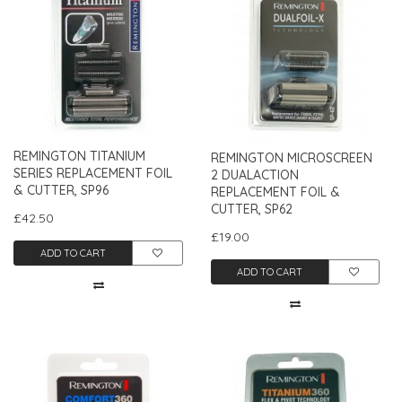
REMINGTON TITANIUM
REMINGTON MICROSCREEN
SERIES REPLACEMENT FOIL
2 DUALACTION
& CUTTER, SP96
REPLACEMENT FOIL &
CUTTER, SP62
£42.50
£19.00
ADD TO CART
ADD TO CART