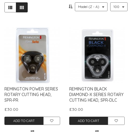
Model (Z - A)
100
REMINGTON POWER SERIES
REMINGTON BLACK
ROTARY CUTTING HEAD,
DIAMOND-X SERIES ROTARY
SPR-PR
CUTTING HEAD, SPR-DLC
£30.00
£30.00
ADD TO CART
ADD TO CART