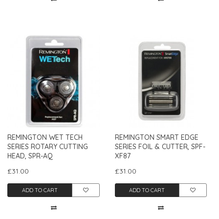
REMINGTON WET TECH
REMINGTON SMART EDGE
SERIES ROTARY CUTTING
SERIES FOIL & CUTTER, SPF-
HEAD, SPR-AQ
XF87
£31.00
£31.00
ADD TO CART
ADD TO CART