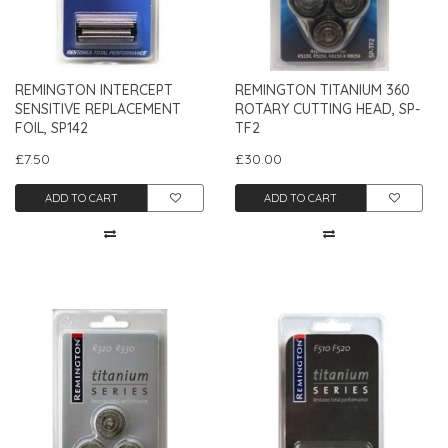
REMINGTON INTERCEPT
REMINGTON TITANIUM 360
SENSITIVE REPLACEMENT
ROTARY CUTTING HEAD, SP-
FOIL, SP142
TF2
£7.50
£30.00
ADD TO CART
ADD TO CART