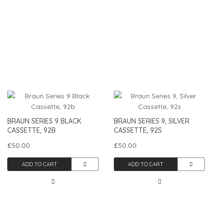
BRAUN SERIES 9 BLACK
BRAUN SERIES 9, SILVER
CASSETTE, 92B
CASSETTE, 92S
£50.00
£50.00
ADD TO CART
ADD TO CART