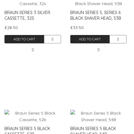
BRAUN SERIES 3 SILVER
BRAUN SERIES 5, SERIES 6
CASSETTE, 32S
BLACK SHAVER HEAD, 53B
£28.50
£33.50
ADD TO CART
ADD TO CART
BRAUN SERIES 5 BLACK
BRAUN SERIES 5 BLACK