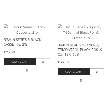
BRAUN SERIES 3 BLACK
CASSETTE, 21B
BRAUN SERIES 3 SYNCRO,
TRICONTROL BLACK FOIL &
£23.00
CUTTER, 30B
ADD TO CART
£35.50
ADD TO CART