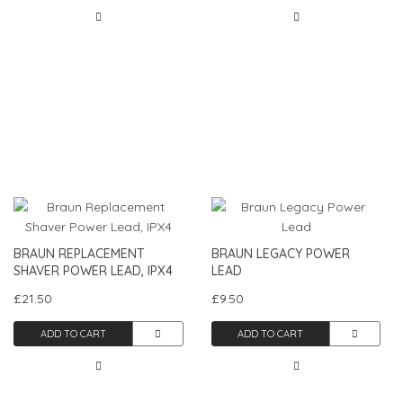
BRAUN REPLACEMENT
BRAUN LEGACY POWER
SHAVER POWER LEAD, IPX4
LEAD
£21.50
£9.50
ADD TO CART
ADD TO CART