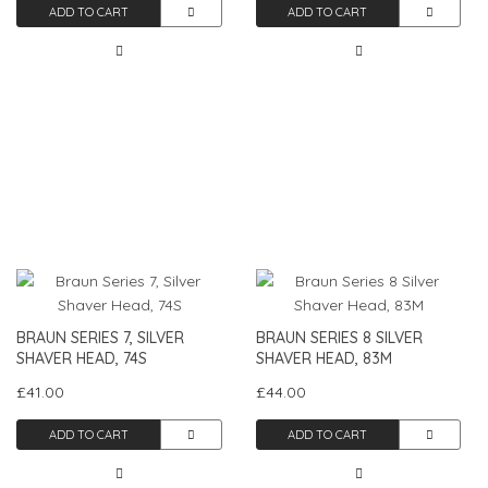
ADD TO CART
ADD TO CART
BRAUN SERIES 7, SILVER
BRAUN SERIES 8 SILVER
SHAVER HEAD, 74S
SHAVER HEAD, 83M
£41.00
£44.00
ADD TO CART
ADD TO CART