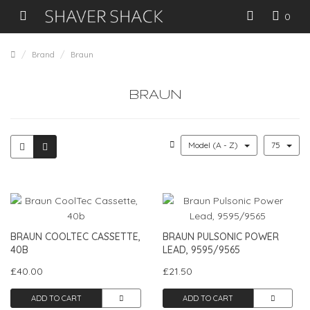
0
Brand
Braun
BRAUN
Model (A - Z)
75
BRAUN COOLTEC CASSETTE,
BRAUN PULSONIC POWER
40B
LEAD, 9595/9565
£40.00
£21.50
ADD TO CART
ADD TO CART