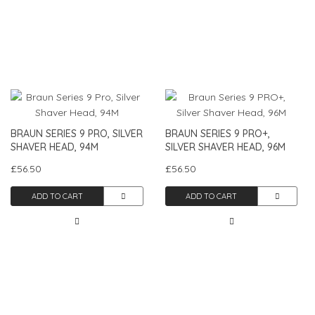
BRAUN SERIES 9 PRO, SILVER
BRAUN SERIES 9 PRO+,
SHAVER HEAD, 94M
SILVER SHAVER HEAD, 96M
£56.50
£56.50
ADD TO CART
ADD TO CART