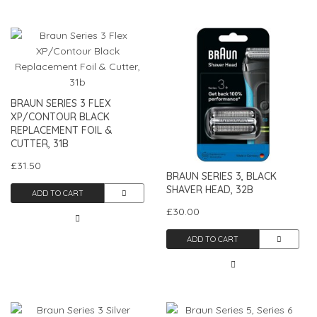
BRAUN SERIES 3 FLEX
XP/CONTOUR BLACK
REPLACEMENT FOIL &
CUTTER, 31B
£31.50
BRAUN SERIES 3, BLACK
SHAVER HEAD, 32B
ADD TO CART
£30.00
ADD TO CART