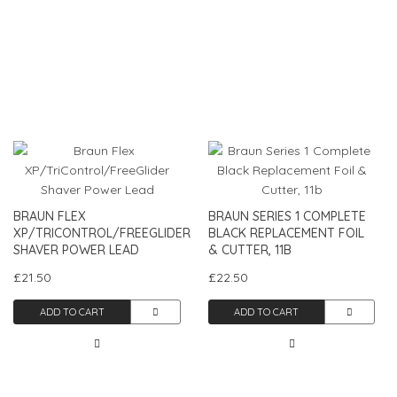
BRAUN FLEX
BRAUN SERIES 1 COMPLETE
XP/TRICONTROL/FREEGLIDER
BLACK REPLACEMENT FOIL
SHAVER POWER LEAD
& CUTTER, 11B
£21.50
£22.50
ADD TO CART
ADD TO CART