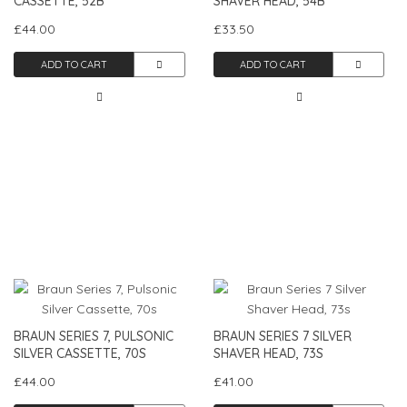
CASSETTE, 52B
SHAVER HEAD, 54B
£44.00
£33.50
ADD TO CART
ADD TO CART
BRAUN SERIES 7, PULSONIC
BRAUN SERIES 7 SILVER
SILVER CASSETTE, 70S
SHAVER HEAD, 73S
£44.00
£41.00