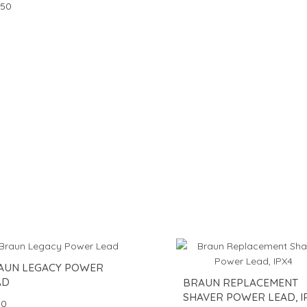
.50
AUN LEGACY POWER
AD
BRAUN REPLACEMENT
SHAVER POWER LEAD, I
50