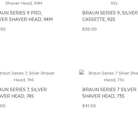
UN SERIES 9 PRO,
BRAUN SERIES 9, SILVER
VER SHAVER HEAD, 94M
CASSETTE, 92S
.50
£50.00
UN SERIES 7, SILVER
BRAUN SERIES 7 SILVER
VER HEAD, 74S
SHAVER HEAD, 73S
.00
£41.00