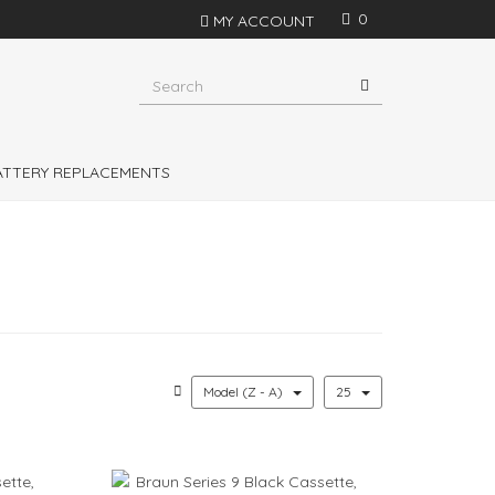
0
MY ACCOUNT
s in Philips Shavers, Philishave, Remington and
shavers
BATTERY REPLACEMENTS
Model (Z - A)
25