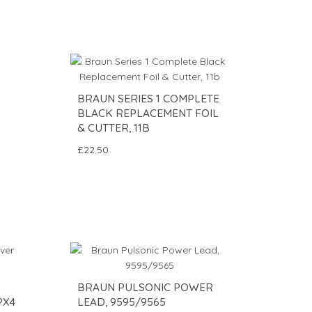
BRAUN SERIES 1 COMPLETE
BLACK REPLACEMENT FOIL
& CUTTER, 11B
£22.50
BRAUN PULSONIC POWER
PX4
LEAD, 9595/9565