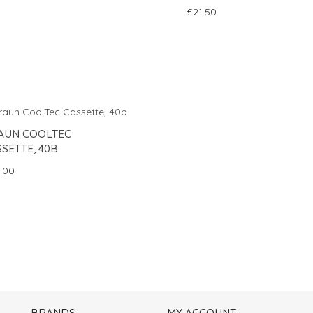
£21.50
AUN COOLTEC
SETTE, 40B
.00
BRANDS
MY ACCOUNT