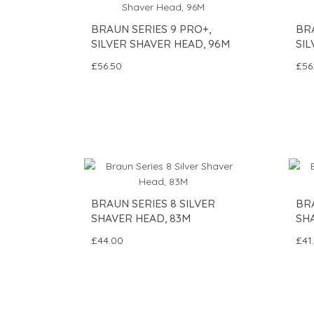
BRAUN SERIES 9 PRO+,
BRA
SILVER SHAVER HEAD, 96M
SIL
£56.50
£56
BRAUN SERIES 8 SILVER
BRA
SHAVER HEAD, 83M
SHA
£44.00
£41