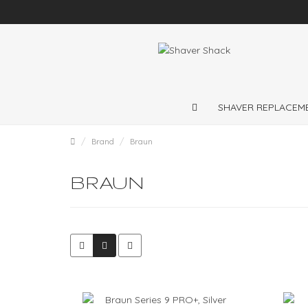
Shaver repairs and shaver servicing throughout
UK
SHAVER REPLACEM
Brand
Braun
BRAUN