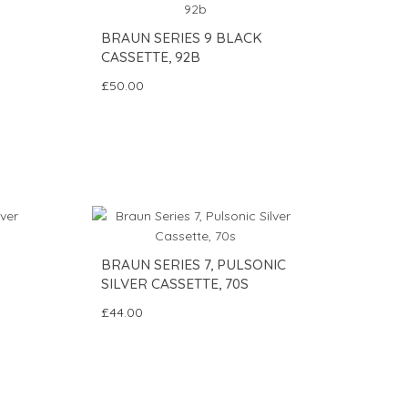
BRAUN SERIES 9 BLACK
CASSETTE, 92B
£50.00
BRAUN SERIES 7, PULSONIC
SILVER CASSETTE, 70S
£44.00