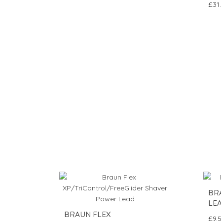
£31
BR
LE
BRAUN FLEX
£9.