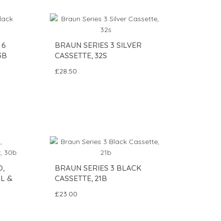
 6
BRAUN SERIES 3 SILVER
3B
CASSETTE, 32S
£28.50
O,
BRAUN SERIES 3 BLACK
L &
CASSETTE, 21B
£23.00