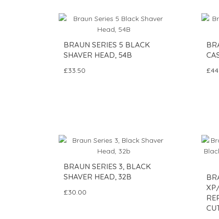
BRAUN SERIES 5 BLACK
BR
SHAVER HEAD, 54B
CAS
£33.50
£44
BRAUN SERIES 3, BLACK
SHAVER HEAD, 32B
BRA
XP
£30.00
RE
CUT