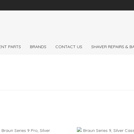
 the
Expert
Braun 
ENT PARTS
BRANDS
CONTACT US
SHAVER REPAIRS & 