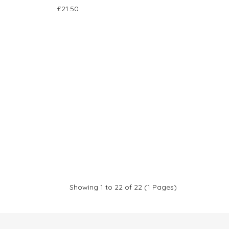
£21.50
Showing 1 to 22 of 22 (1 Pages)