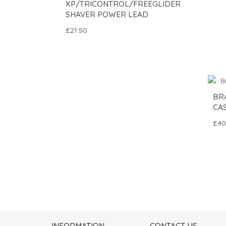
XP/TRICONTROL/FREEGLIDER
SHAVER POWER LEAD
£21.50
BR
CAS
£40
INFORMATION
CONTACT US