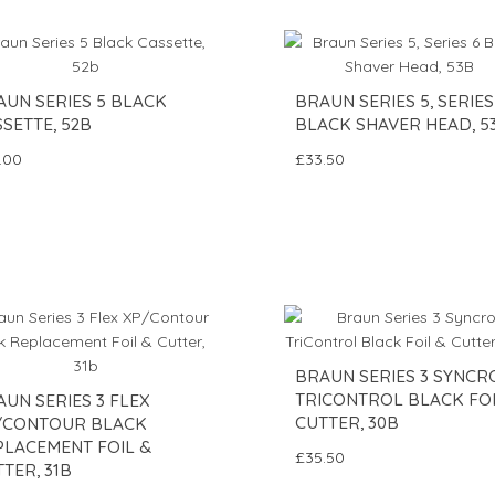
AUN SERIES 5 BLACK
BRAUN SERIES 5, SERIES
SETTE, 52B
BLACK SHAVER HEAD, 5
.00
£33.50
BRAUN SERIES 3 SYNCR
TRICONTROL BLACK FOI
UN SERIES 3 FLEX
CUTTER, 30B
/CONTOUR BLACK
PLACEMENT FOIL &
£35.50
TER, 31B