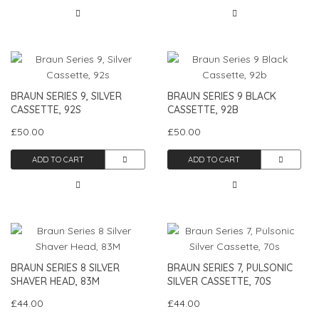
BRAUN SERIES 9, SILVER
BRAUN SERIES 9 BLACK
CASSETTE, 92S
CASSETTE, 92B
£50.00
£50.00
ADD TO CART
ADD TO CART
BRAUN SERIES 8 SILVER
BRAUN SERIES 7, PULSONIC
SHAVER HEAD, 83M
SILVER CASSETTE, 70S
£44.00
£44.00