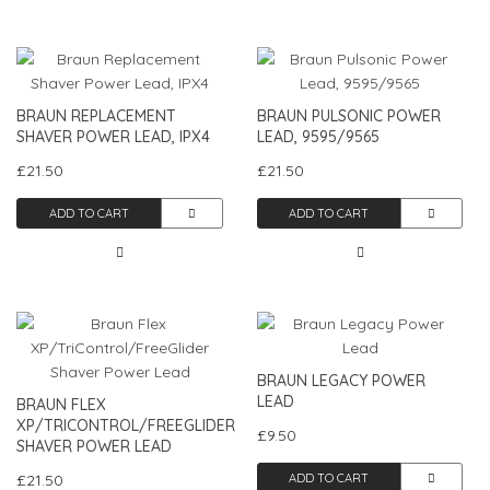
BRAUN REPLACEMENT
BRAUN PULSONIC POWER
SHAVER POWER LEAD, IPX4
LEAD, 9595/9565
£21.50
£21.50
ADD TO CART
ADD TO CART
BRAUN LEGACY POWER
LEAD
BRAUN FLEX
XP/TRICONTROL/FREEGLIDER
£9.50
SHAVER POWER LEAD
£21.50
ADD TO CART