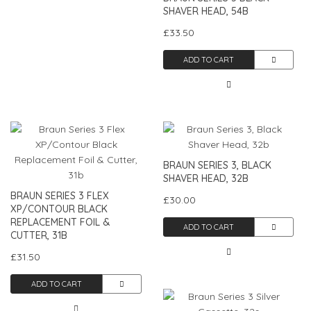
SHAVER HEAD, 54B
£33.50
ADD TO CART
BRAUN SERIES 3, BLACK
SHAVER HEAD, 32B
BRAUN SERIES 3 FLEX
£30.00
XP/CONTOUR BLACK
REPLACEMENT FOIL &
ADD TO CART
CUTTER, 31B
£31.50
ADD TO CART