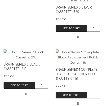
BRAUN SERIES 3 SILVER
CASSETTE, 32S
£28.50
ADD TO CART
BRAUN SERIES 3 BLACK
CASSETTE, 21B
BRAUN SERIES 1 COMPLETE
BLACK REPLACEMENT FOIL
£23.00
& CUTTER, 11B
ADD TO CART
£22.50
ADD TO CART