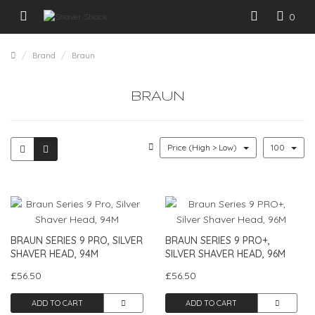
0
Brand
Braun
BRAUN
Price (High > Low)
100
BRAUN SERIES 9 PRO, SILVER
BRAUN SERIES 9 PRO+,
SHAVER HEAD, 94M
SILVER SHAVER HEAD, 96M
£56.50
£56.50
ADD TO CART
ADD TO CART