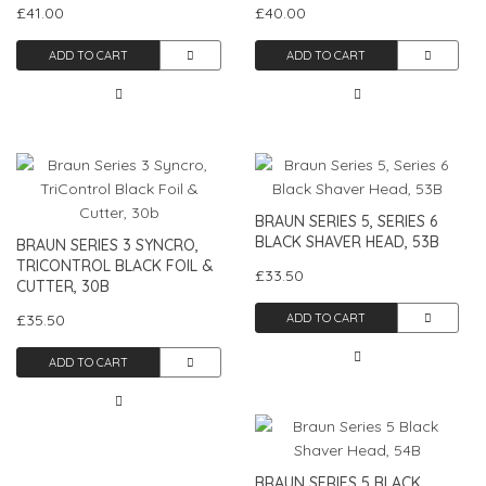
£41.00
£40.00
ADD TO CART
ADD TO CART
BRAUN SERIES 5, SERIES 6
BLACK SHAVER HEAD, 53B
BRAUN SERIES 3 SYNCRO,
TRICONTROL BLACK FOIL &
£33.50
CUTTER, 30B
£35.50
ADD TO CART
ADD TO CART
BRAUN SERIES 5 BLACK