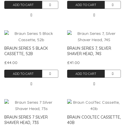
ADD TO CART
ADD TO CART
BRAUN SERIES 5 BLACK
BRAUN SERIES 7, SILVER
CASSETTE, 52B
SHAVER HEAD, 74S
£44.00
£41.00
ADD TO CART
ADD TO CART
BRAUN SERIES 7 SILVER
BRAUN COOLTEC CASSETTE,
SHAVER HEAD, 73S
40B