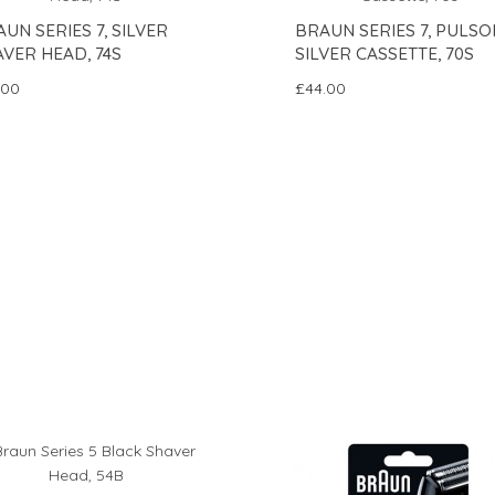
UN SERIES 7, SILVER
BRAUN SERIES 7, PULSO
VER HEAD, 74S
SILVER CASSETTE, 70S
.00
£44.00