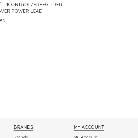
/TRICONTROL/FREEGLIDER
AVER POWER LEAD
.50
BRANDS
MY ACCOUNT
Brands
My Account