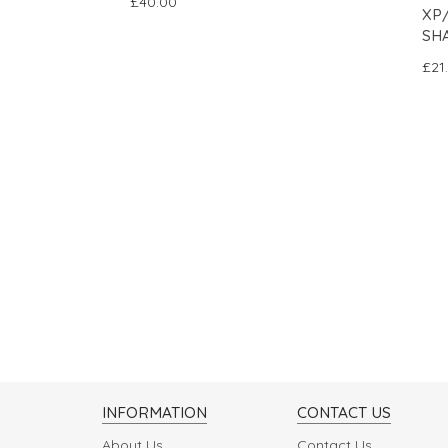
£40.00
XP
SH
£21
INFORMATION
CONTACT US
About Us
Contact Us