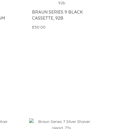
BRAUN SERIES 9 BLACK
6M
CASSETTE, 92B
£50.00