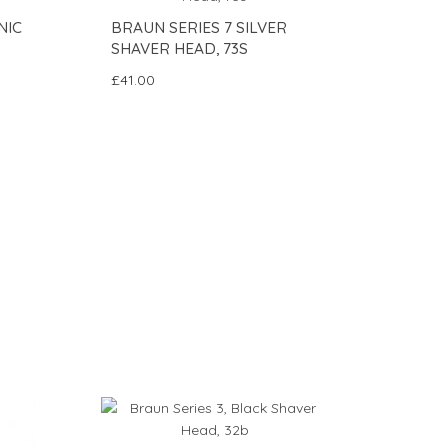
NIC
BRAUN SERIES 7 SILVER
SHAVER HEAD, 73S
£41.00