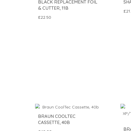
BLACK REPLACEMENT FOIL
SH
& CUTTER, 11B
£21
£22.50
BRAUN COOLTEC
CASSETTE, 40B
BR