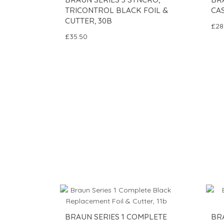
TRICONTROL BLACK FOIL &
CAS
CUTTER, 30B
£28
£35.50
BRAUN SERIES 1 COMPLETE
BR