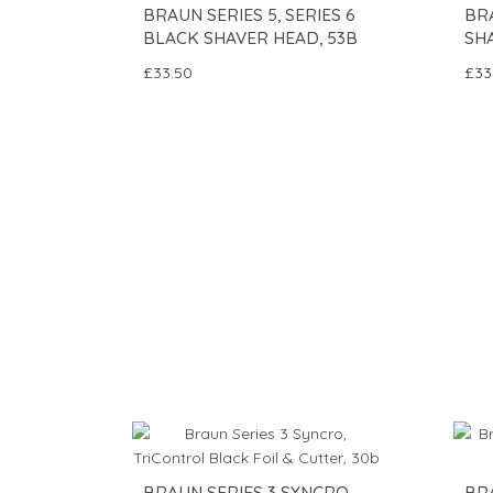
BRAUN SERIES 5, SERIES 6
BR
BLACK SHAVER HEAD, 53B
SH
£33.50
£33
BRAUN SERIES 3 SYNCRO,
BRA