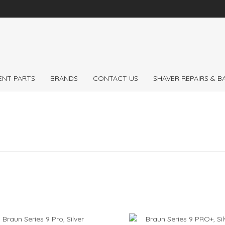
 the
Expert
Braun 
ENT PARTS
BRANDS
CONTACT US
SHAVER REPAIRS & 