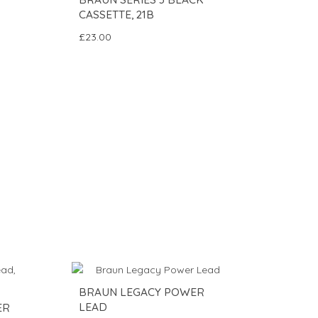
CASSETTE, 21B
£23.00
BRAUN LEGACY POWER
LEAD
ER