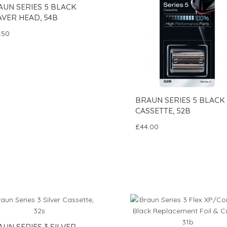
AUN SERIES 5 BLACK
AVER HEAD, 54B
.50
BRAUN SERIES 5 BLACK
CASSETTE, 52B
£44.00
UN SERIES 3 SILVER