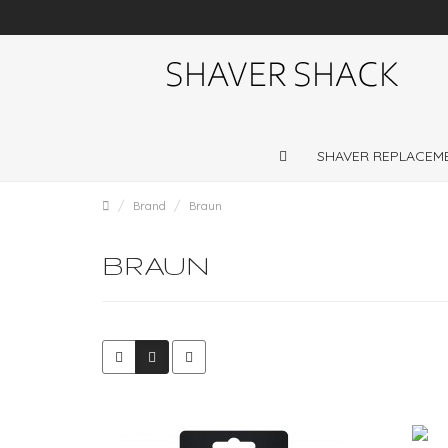
Shaver repairs and shaver servicing throughout
UK
SHAVER REPLACEM
Brand
Braun
BRAUN