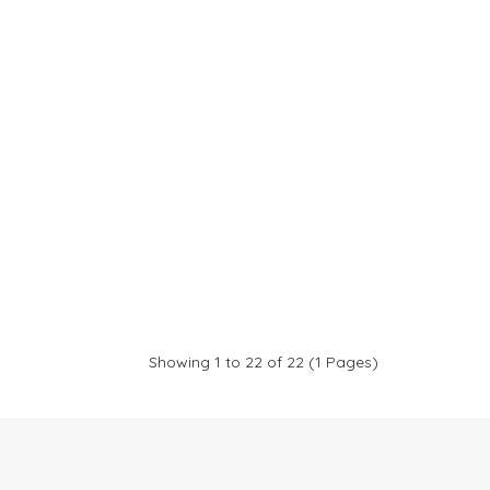
Showing 1 to 22 of 22 (1 Pages)