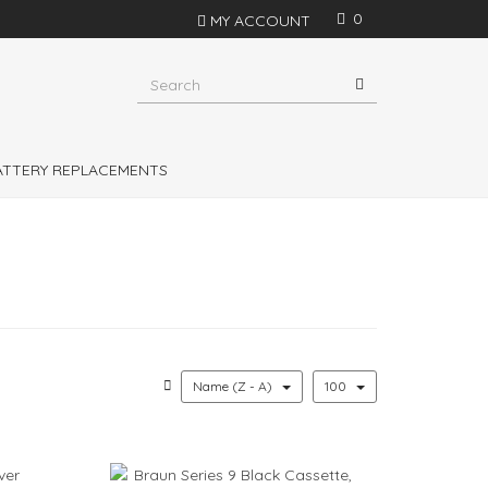
0
MY ACCOUNT
s in Philips Shavers, Philishave, Remington and
shavers
BATTERY REPLACEMENTS
Name (Z - A)
100