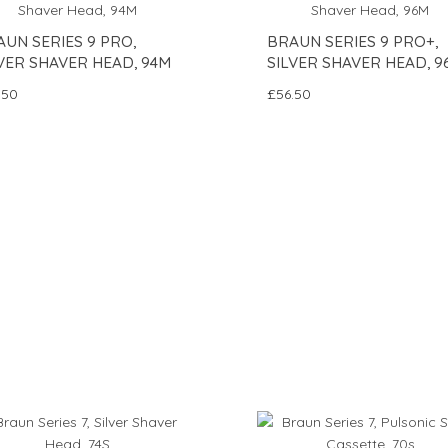
UN SERIES 9 PRO,
BRAUN SERIES 9 PRO+,
VER SHAVER HEAD, 94M
SILVER SHAVER HEAD, 9
.50
£56.50