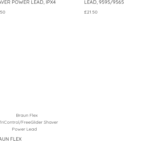
AVER POWER LEAD, IPX4
LEAD, 9595/9565
.50
£21.50
AUN FLEX