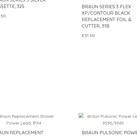
SETTE, 32S
BRAUN SERIES 3 FLEX
XP/CONTOUR BLACK
.50
REPLACEMENT FOIL &
CUTTER, 31B
£31.50
AUN REPLACEMENT
BRAUN PULSONIC POW