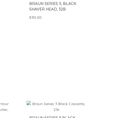
BRAUN SERIES 3, BLACK
SHAVER HEAD, 32B
£30.00
BRAUN SERIES 3 BLACK