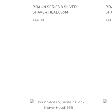
BRAUN SERIES 8 SILVER
BRA
SHAVER HEAD, 83M
SHA
£44.00
£41