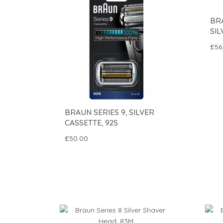
BRA
SIL
£56
BRAUN SERIES 9, SILVER
CASSETTE, 92S
£50.00