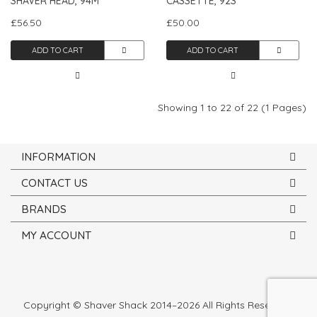
SHAVER HEAD, 94M
CASSETTE, 92S
£56.50
£50.00
ADD TO CART
ADD TO CART
Showing 1 to 22 of 22 (1 Pages)
INFORMATION
CONTACT US
BRANDS
MY ACCOUNT
Copyright © Shaver Shack 2014–2026 All Rights Reserved.