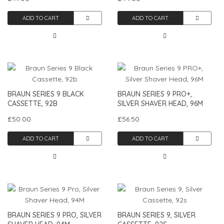
ADD TO CART
ADD TO CART
BRAUN SERIES 9 BLACK
BRAUN SERIES 9 PRO+,
CASSETTE, 92B
SILVER SHAVER HEAD, 96M
£50.00
£56.50
ADD TO CART
ADD TO CART
BRAUN SERIES 9 PRO, SILVER
BRAUN SERIES 9, SILVER