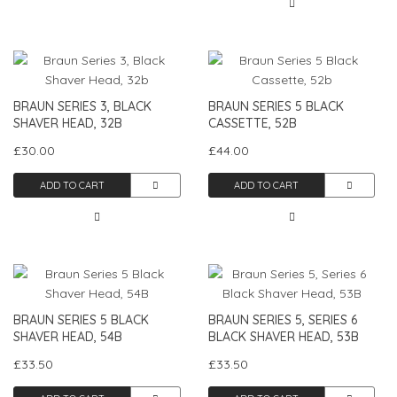
BRAUN SERIES 3, BLACK
BRAUN SERIES 5 BLACK
SHAVER HEAD, 32B
CASSETTE, 52B
£30.00
£44.00
ADD TO CART
ADD TO CART
BRAUN SERIES 5 BLACK
BRAUN SERIES 5, SERIES 6
SHAVER HEAD, 54B
BLACK SHAVER HEAD, 53B
£33.50
£33.50