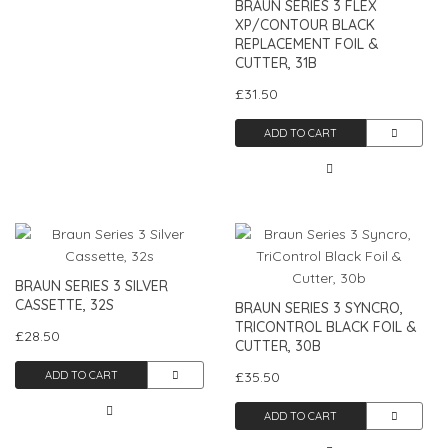
BRAUN SERIES 3 FLEX
XP/CONTOUR BLACK
REPLACEMENT FOIL &
CUTTER, 31B
£31.50
ADD TO CART
BRAUN SERIES 3 SILVER
CASSETTE, 32S
BRAUN SERIES 3 SYNCRO,
TRICONTROL BLACK FOIL &
£28.50
CUTTER, 30B
ADD TO CART
£35.50
ADD TO CART