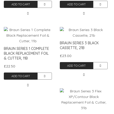
ADD TO CART
ADD TO CART
BRAUN SERIES 3 BLACK
CASSETTE, 21B
BRAUN SERIES 1 COMPLETE
BLACK REPLACEMENT FOIL
£23.00
& CUTTER, 11B
£22.50
ADD TO CART
ADD TO CART