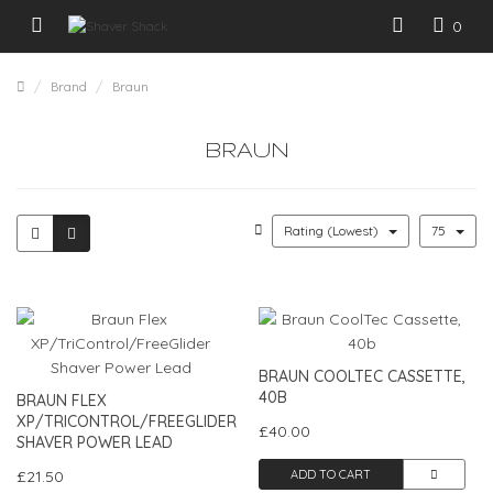
0
Brand
Braun
BRAUN
Rating (Lowest)
75
BRAUN COOLTEC CASSETTE,
40B
BRAUN FLEX
XP/TRICONTROL/FREEGLIDER
£40.00
SHAVER POWER LEAD
£21.50
ADD TO CART