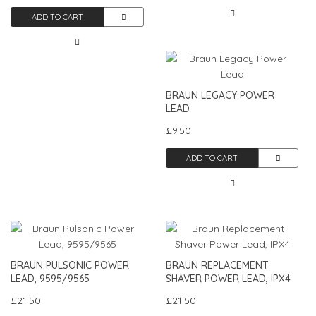
ADD TO CART
BRAUN LEGACY POWER
LEAD
£9.50
ADD TO CART
BRAUN PULSONIC POWER
BRAUN REPLACEMENT
LEAD, 9595/9565
SHAVER POWER LEAD, IPX4
£21.50
£21.50