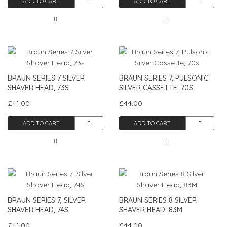
ADD TO CART
ADD TO CART
BRAUN SERIES 7 SILVER
BRAUN SERIES 7, PULSONIC
SHAVER HEAD, 73S
SILVER CASSETTE, 70S
£41.00
£44.00
ADD TO CART
ADD TO CART
BRAUN SERIES 7, SILVER
BRAUN SERIES 8 SILVER
SHAVER HEAD, 74S
SHAVER HEAD, 83M
£41.00
£44.00