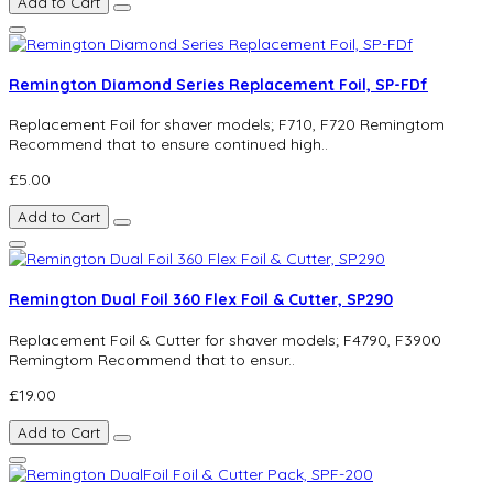
Add to Cart
Remington Diamond Series Replacement Foil, SP-FDf
Replacement Foil for shaver models; F710, F720 Remingtom
Recommend that to ensure continued high..
£5.00
Add to Cart
Remington Dual Foil 360 Flex Foil & Cutter, SP290
Replacement Foil & Cutter for shaver models; F4790, F3900
Remingtom Recommend that to ensur..
£19.00
Add to Cart