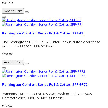
£34.50
Add to Cart
Remington Comfort Series Foil & Cutter, SPF-PF
The Remington SPF-PF Foil & Cutter Pack is suitable for these
products - PF7500, PF7400.Rem..
£20.00
Add to Cart
Remington Comfort Series Foil & Cutter, SPF-PF72
Remington SPF-PF72 Foil & Cutter Pack to fit the PF7200
Comfort Series Dual Foil Men's Electric ..
£19.50