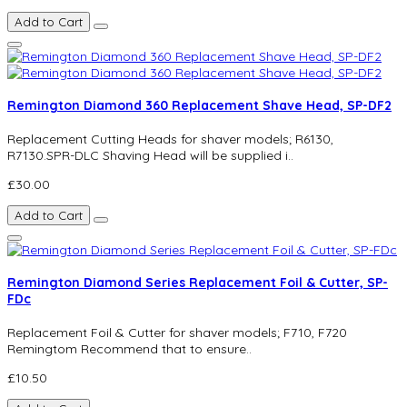
Add to Cart
Remington Diamond 360 Replacement Shave Head, SP-DF2
Replacement Cutting Heads for shaver models; R6130,
R7130.SPR-DLC Shaving Head will be supplied i..
£30.00
Add to Cart
Remington Diamond Series Replacement Foil & Cutter, SP-
FDc
Replacement Foil & Cutter for shaver models; F710, F720
Remingtom Recommend that to ensure..
£10.50