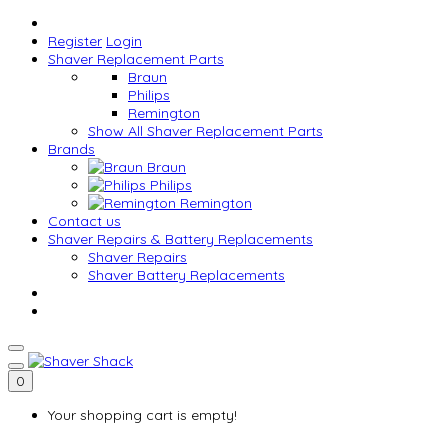
Register
Login
Shaver Replacement Parts
Braun
Philips
Remington
Show All Shaver Replacement Parts
Brands
Braun
Philips
Remington
Contact us
Shaver Repairs & Battery Replacements
Shaver Repairs
Shaver Battery Replacements
0
Your shopping cart is empty!