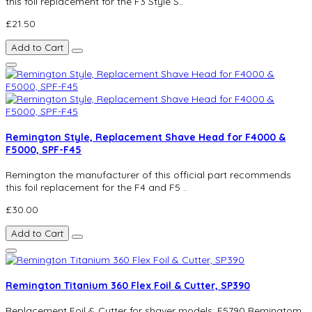
this foil replacement for the F3 Style S..
£21.50
Add to Cart
Remington Style, Replacement Shave Head for F4000 &
F5000, SPF-F45
Remington the manufacturer of this official part recommends
this foil replacement for the F4 and F5 ..
£30.00
Add to Cart
Remington Titanium 360 Flex Foil & Cutter, SP390
Replacement Foil & Cutter for shaver models; F5790 Remingtom