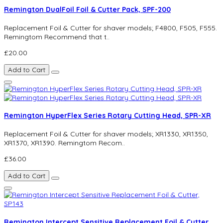
Remington DualFoil Foil & Cutter Pack, SPF-200
Replacement Foil & Cutter for shaver models; F4800, F505, F555.
Remingtom Recommend that t..
£20.00
Add to Cart
Remington HyperFlex Series Rotary Cutting Head, SPR-XR
Replacement Foil & Cutter for shaver models; XR1330, XR1350,
XR1370, XR1390. Remingtom Recom..
£36.00
Add to Cart
Remington Intercept Sensitive Replacement Foil & Cutter,