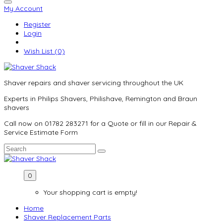
My Account
Register
Login
Wish List (0)
Shaver repairs and shaver servicing throughout the UK
Experts in Philips Shavers, Philishave, Remington and Braun
shavers
Call now on 01782 283271 for a Quote or fill in our Repair &
Service Estimate Form
0
Your shopping cart is empty!
Home
Shaver Replacement Parts