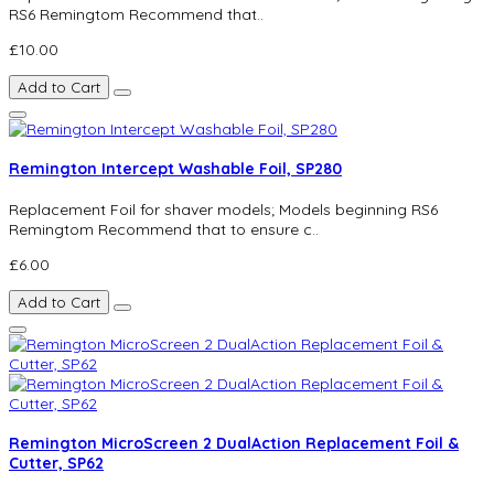
RS6 Remingtom Recommend that..
£10.00
Add to Cart
Remington Intercept Washable Foil, SP280
Replacement Foil for shaver models; Models beginning RS6
Remingtom Recommend that to ensure c..
£6.00
Add to Cart
Remington MicroScreen 2 DualAction Replacement Foil &
Cutter, SP62