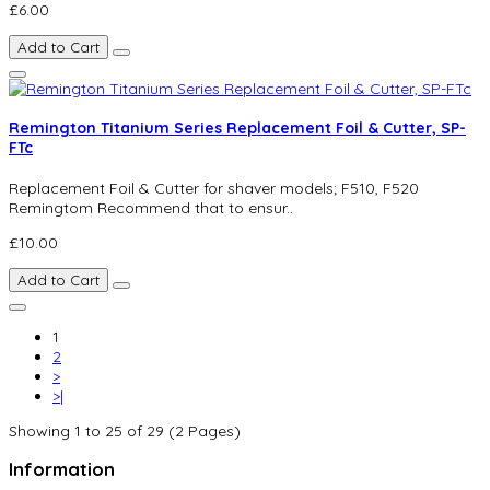
£6.00
Add to Cart
Remington Titanium Series Replacement Foil & Cutter, SP-
FTc
Replacement Foil & Cutter for shaver models; F510, F520
Remingtom Recommend that to ensur..
£10.00
Add to Cart
1
2
>
>|
Showing 1 to 25 of 29 (2 Pages)
Information