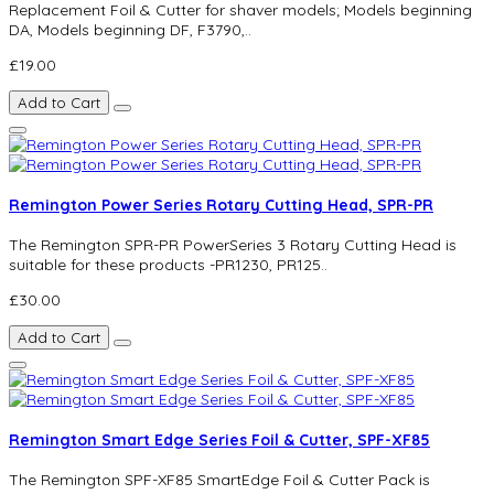
Replacement Foil & Cutter for shaver models; Models beginning
DA, Models beginning DF, F3790,..
£19.00
Add to Cart
Remington Power Series Rotary Cutting Head, SPR-PR
The Remington SPR-PR PowerSeries 3 Rotary Cutting Head is
suitable for these products -PR1230, PR125..
£30.00
Add to Cart
Remington Smart Edge Series Foil & Cutter, SPF-XF85
The Remington SPF-XF85 SmartEdge Foil & Cutter Pack is