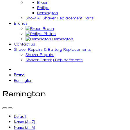
Braun
Philips
Remington
Show All Shaver Replacement Parts
Brands
Braun
Philips
Remington
Contact us
Shaver Repairs & Battery Replacements
Shaver Repairs
Shaver Battery Replacements
Brand
Remington
Remington
Default
Name (A - Z)
Name (Z - A)