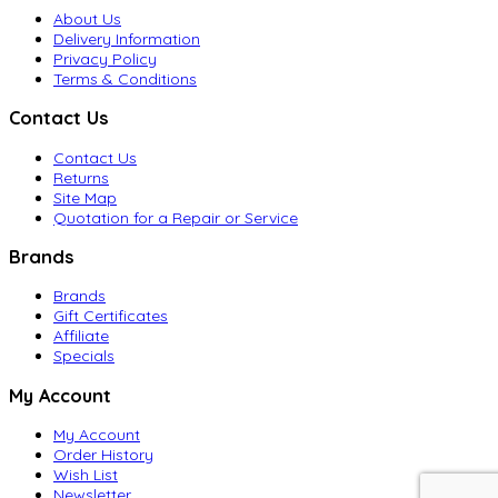
About Us
Delivery Information
Privacy Policy
Terms & Conditions
Contact Us
Contact Us
Returns
Site Map
Quotation for a Repair or Service
Brands
Brands
Gift Certificates
Affiliate
Specials
My Account
My Account
Order History
Wish List
Newsletter