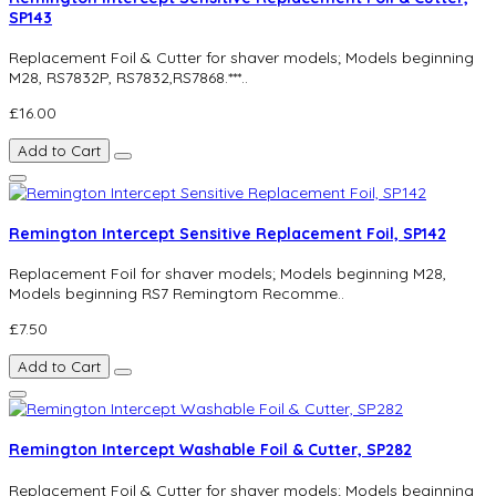
SP143
Replacement Foil & Cutter for shaver models; Models beginning
M28, RS7832P, RS7832,RS7868.***..
£16.00
Add to Cart
Remington Intercept Sensitive Replacement Foil, SP142
Replacement Foil for shaver models; Models beginning M28,
Models beginning RS7 Remingtom Recomme..
£7.50
Add to Cart
Remington Intercept Washable Foil & Cutter, SP282
Replacement Foil & Cutter for shaver models; Models beginning