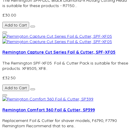
The Remington SPR-DLC Black Diamond-X Rotary Cutting Head
is suitable for these products - R7150...
£30.00
Add to Cart
Remington Capture Cut Series Foil & Cutter, SPF-XF05
The Remington SPF-XF05 Foil & Cutter Pack is suitable for these
products. XF8505, XF8..
£32.50
Add to Cart
Remington Comfort 360 Foil & Cutter, SP399
Replacement Foil & Cutter for shaver models; F6790, F7790
Remingtom Recommend that to ens..