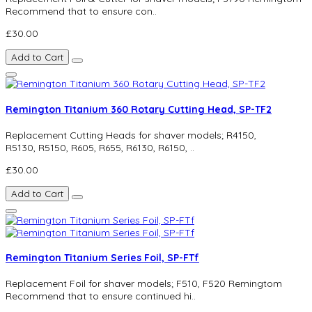
Recommend that to ensure con..
£30.00
Add to Cart
Remington Titanium 360 Rotary Cutting Head, SP-TF2
Replacement Cutting Heads for shaver models; R4150,
R5130, R5150, R605, R655, R6130, R6150, ..
£30.00
Add to Cart
Remington Titanium Series Foil, SP-FTf
Replacement Foil for shaver models; F510, F520 Remingtom
Recommend that to ensure continued hi..