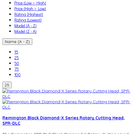
Price (Low > High)
Price (High > Low)
Rating (Highest)
Rating (Lowest)
Model (A - Z)
Model (Z - A)
Name (A - Z)
15
25
50
75
100
25
Remington Black Diamond-X Series Rotary Cutting Head,
SPR-DLC