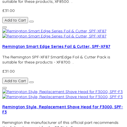
suitable for these products; XF8500. ..
£31.00
Add to Cart
Remington Smart Edge Series Foil & Cutter, SPF-XF87
The Remington SPF-XF87 SmartEdge Foil & Cutter Pack is
suitable for these products - XF8700. ..
£31.00
Add to Cart
Remington Style, Replacement Shave Head for F3000, SPF-
F3
Remington the manufacturer of this official part recommends